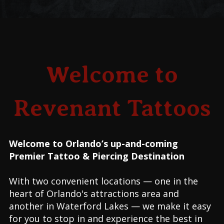
Welcome to
Revenant Tattoos
Welcome to Orlando’s up-and-coming
Premier Tattoo & Piercing Destination
With two convenient locations — one in the
heart of Orlando's attractions area and
another in Waterford Lakes — we make it easy
for you to stop in and experience the best in