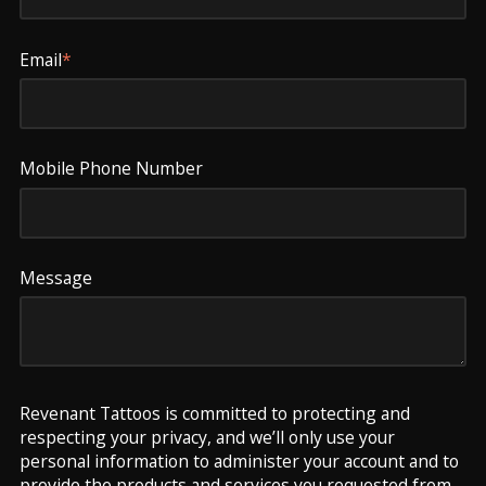
Email
*
Mobile Phone Number
Message
Revenant Tattoos is committed to protecting and
respecting your privacy, and we’ll only use your
personal information to administer your account and to
provide the products and services you requested from