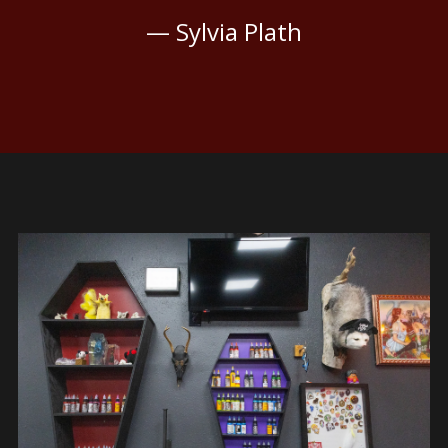
— Sylvia Plath