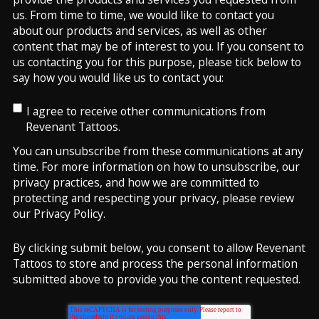
us. From time to time, we would like to contact you
about our products and services, as well as other
content that may be of interest to you. If you consent to
us contacting you for this purpose, please tick below to
say how you would like us to contact you:
I agree to receive other communications from
Revenant Tattoos.
You can unsubscribe from these communications at any
time. For more information on how to unsubscribe, our
privacy practices, and how we are committed to
protecting and respecting your privacy, please review
our Privacy Policy.
By clicking submit below, you consent to allow Revenant
Tattoos to store and process the personal information
submitted above to provide you the content requested.