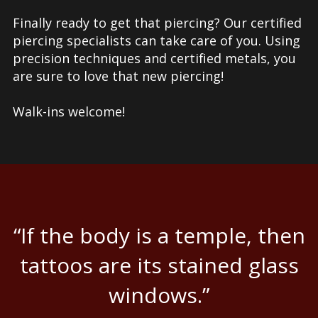
Finally ready to get that piercing? Our certified
piercing specialists can take care of you. Using
precision techniques and certified metals, you
are sure to love that new piercing!
Walk-ins welcome!
“If the body is a temple, then
tattoos are its stained glass
windows.”