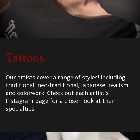
Tattoos
Our artists cover a range of styles! Including
traditional, neo-traditional, Japanese, realism
and colorwork.
Check out each artist's
Instagram page for a closer look at their
specialties.