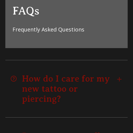
FAQs
Frequently Asked Questions
How do I care for my
new tattoo or
piercing?