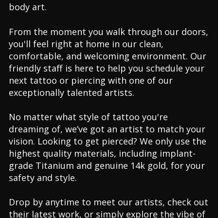
body art.
From the moment you walk through our doors,
you'll feel right at home in our clean,
comfortable, and welcoming environment. Our
friendly staff is here to help you schedule your
next tattoo or piercing with one of our
exceptionally talented artists.
No matter what style of tattoo you're
dreaming of, we’ve got an artist to match your
vision. Looking to get pierced? We only use the
highest quality materials, including implant-
grade Titanium and genuine 14k gold, for your
safety and style.
Drop by anytime to meet our artists, check out
their latest work, or simply explore the vibe of