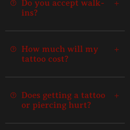
Do you accept walk-
ins?
How much will my
tattoo cost?
Does getting a tattoo
or piercing hurt?