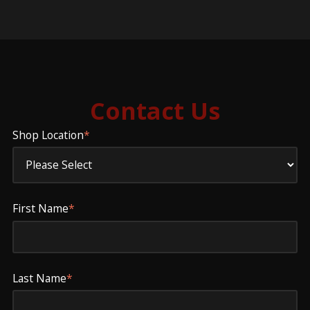
Contact Us
Shop Location
*
First Name
*
Last Name
*