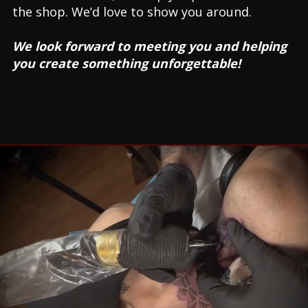
the shop. We’d love to show you around.
We look forward to meeting you and helping
you create something unforgettable!