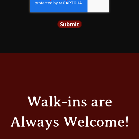
Walk-ins are
Always Welcome!