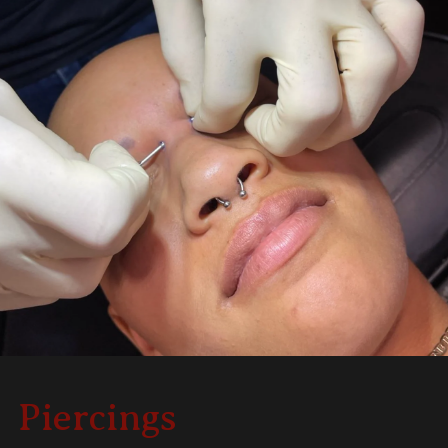
Piercings