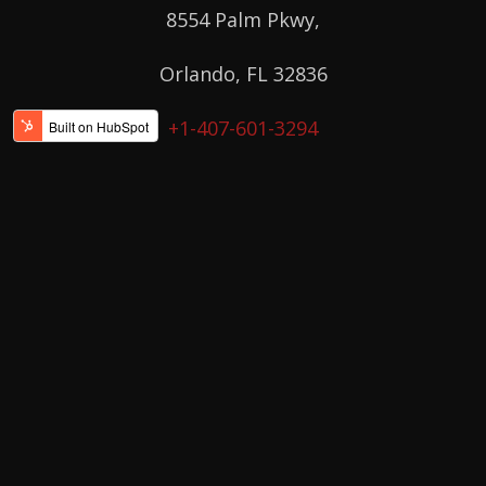
8554 Palm Pkwy,
Orlando, FL 32836
+1-407-601-3294
Orlando East
11229 East Colonial Dr, Suite 105,
Orlando, FL 32817
+1-407-412-5922