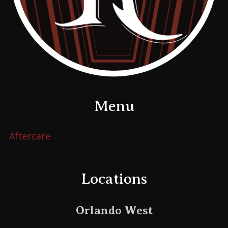
Menu
Aftercare
Locations
Orlando West